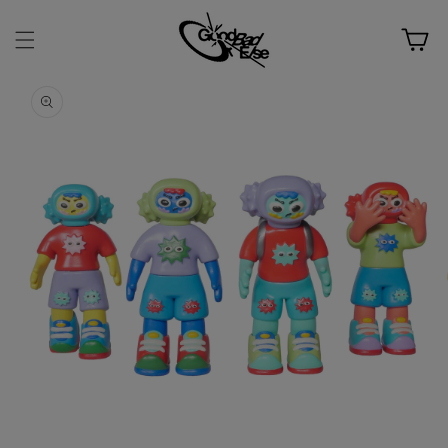
Skip to
content
Cart
Skip to
product
information