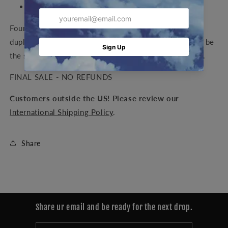
Height: 3.5 in
Four possible figures, each a unique color way (No
duplicates in the entire set. Your Xoon Figure will not be
the same color combination as the photos). Blind box.
FINAL SALE - NO REFUNDS
Customers outside the US! Please review our
International Shipping Policy
.
Share
Share ur email and be ready for the next drop.